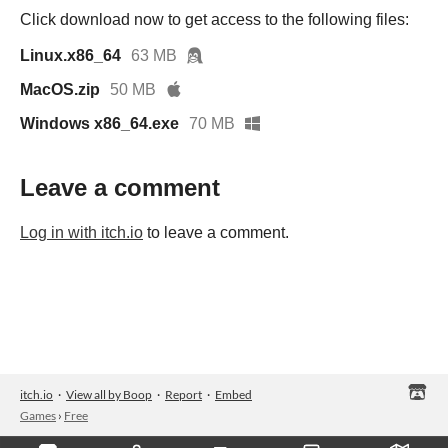
Click download now to get access to the following files:
Linux.x86_64
63 MB
MacOS.zip
50 MB
Windows x86_64.exe
70 MB
Leave a comment
Log in with itch.io
to leave a comment.
itch.io
·
View all by Boop
·
Report
·
Embed
Games
›
Free