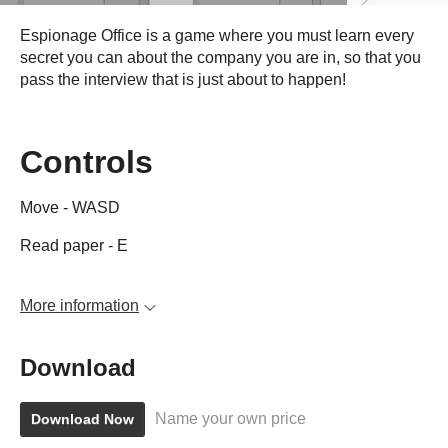
Espionage Office is a game where you must learn every
secret you can about the company you are in, so that you
pass the interview that is just about to happen!
Controls
Move - WASD
Read paper - E
More information
Download
Name your own price
Download Now