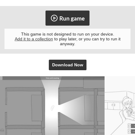
Run game
This game is not designed to run on your device.
Add it to a collection
to play later, or you can try to run it
anyway.
Download Now