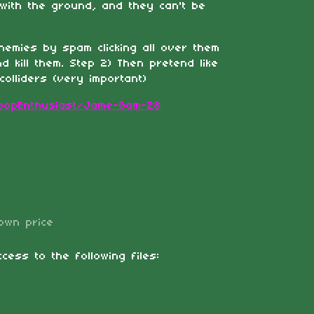
 with the ground, and they can't be
enemies by spam clicking all over them
nd kill them. Step 2) Then pretend like
olliders (very important)
BoopEnthusiast/Jame-Gam-28
own price
cess to the following files: