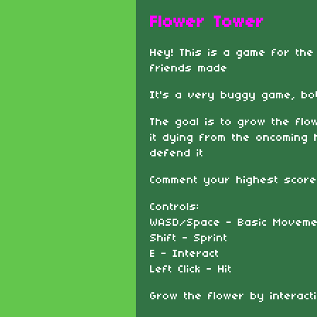
Flower Tower
Hey! This is a game for th
friends made
It's a very buggy game, both
The goal is to grow the fl
it dying from the oncoming
defend it
Comment your highest score
Controls:
WASD/Space - Basic Moveme
Shift - Sprint
E - Interact
Left Click - Hit
Grow the flower by interacti