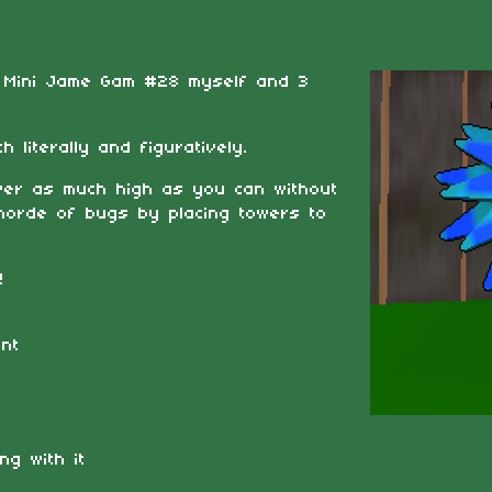
e Mini Jame Gam #28 myself and 3
 literally and figuratively.
ower as much high as you can without
 horde of bugs by placing towers to
!
nt
ng with it