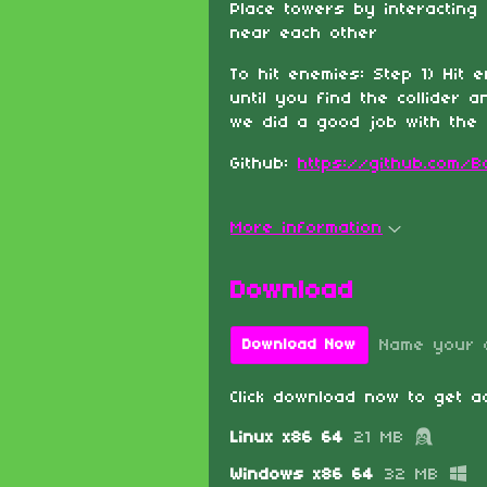
Place towers by interacting
near each other
To hit enemies: Step 1) Hit 
until you find the collider a
we did a good job with the c
Github:
https://github.com/
More information
Download
Name your 
Download Now
Click download now to get ac
Linux x86 64
21 MB
Windows x86 64
32 MB