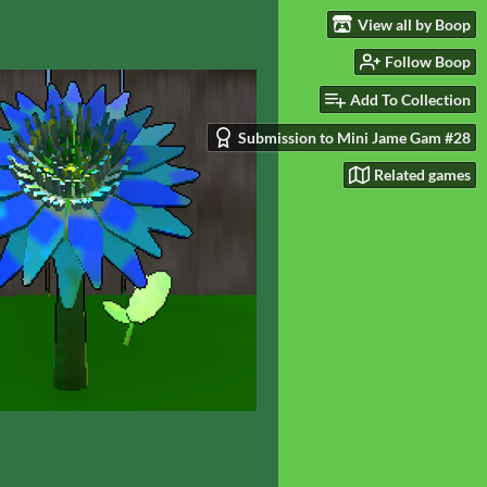
View all by Boop
Follow Boop
Add To Collection
Submission to Mini Jame Gam #28
Related games