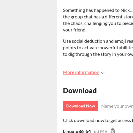
Something has happened to Nick...
the group chat has a different stor
the chaos, challenging you to pie
your friend.
Use social deduction and emoji reac
points to activate powerful abilities
to dig through the story in your o
More information
Download
Name your own
Download Now
Click download now to get access to
Linux.x86_64
63 MB