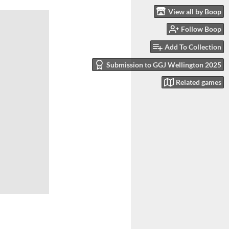
View all by Boop
Follow Boop
Add To Collection
Submission to GGJ Wellington 2025
Related games