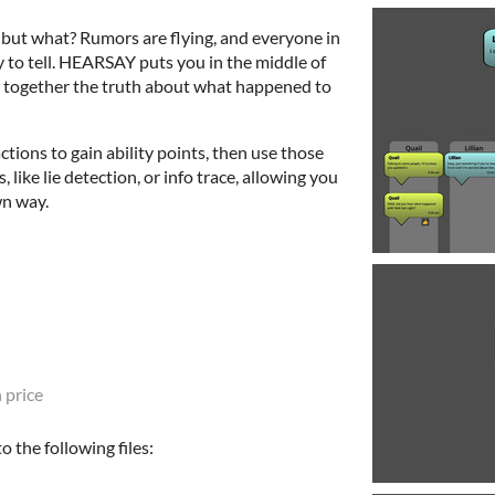
 but what? Rumors are flying, and everyone in
y to tell. HEARSAY puts you in the middle of
ce together the truth about what happened to
tions to gain ability points, then use those
, like lie detection, or info trace, allowing you
wn way.
 price
 the following files: