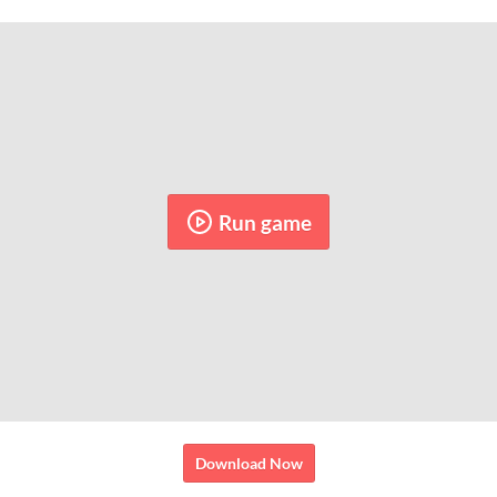
Run game
Download Now