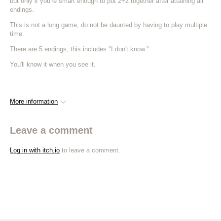
but only if you're smart enough to put 2+2 together after attaining all
endings.
This is not a long game, do not be daunted by having to play multiple
time.
There are 5 endings, this includes "I don't know.".
You'll know it when you see it.
More information
Leave a comment
Log in with itch.io
to leave a comment.