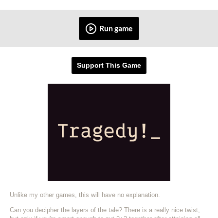
Run game
Support This Game
Unlike my other games, this will have no explanation.
Can you decipher the layers of the tale? There is a really nice twist,